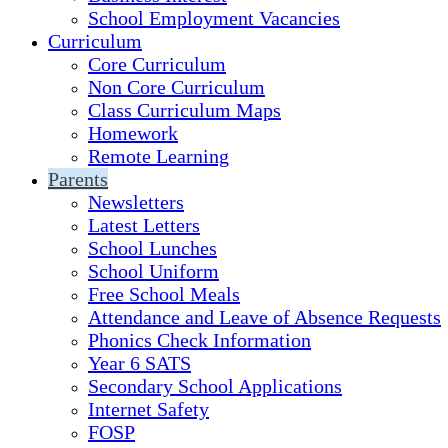
School Employment Vacancies
Curriculum
Core Curriculum
Non Core Curriculum
Class Curriculum Maps
Homework
Remote Learning
Parents
Newsletters
Latest Letters
School Lunches
School Uniform
Free School Meals
Attendance and Leave of Absence Requests
Phonics Check Information
Year 6 SATS
Secondary School Applications
Internet Safety
FOSP