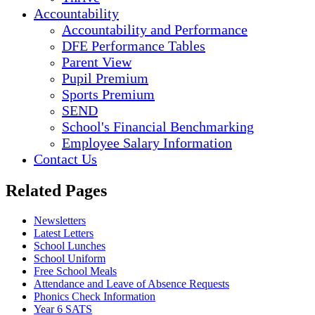
Accountability
Accountability and Performance
DFE Performance Tables
Parent View
Pupil Premium
Sports Premium
SEND
School's Financial Benchmarking
Employee Salary Information
Contact Us
Related Pages
Newsletters
Latest Letters
School Lunches
School Uniform
Free School Meals
Attendance and Leave of Absence Requests
Phonics Check Information
Year 6 SATS