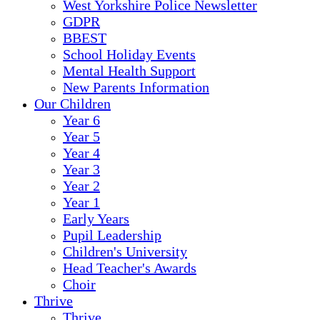
West Yorkshire Police Newsletter
GDPR
BBEST
School Holiday Events
Mental Health Support
New Parents Information
Our Children
Year 6
Year 5
Year 4
Year 3
Year 2
Year 1
Early Years
Pupil Leadership
Children's University
Head Teacher's Awards
Choir
Thrive
Thrive