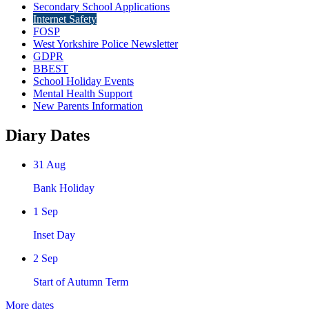
Secondary School Applications
Internet Safety
FOSP
West Yorkshire Police Newsletter
GDPR
BBEST
School Holiday Events
Mental Health Support
New Parents Information
Diary Dates
31
Aug
Bank Holiday
1
Sep
Inset Day
2
Sep
Start of Autumn Term
More dates