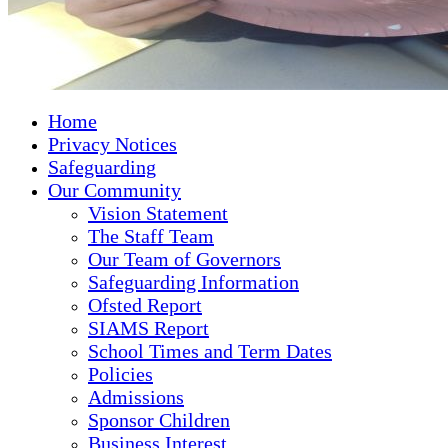
Home
Privacy Notices
Safeguarding
Our Community
Vision Statement
The Staff Team
Our Team of Governors
Safeguarding Information
Ofsted Report
SIAMS Report
School Times and Term Dates
Policies
Admissions
Sponsor Children
Business Interest