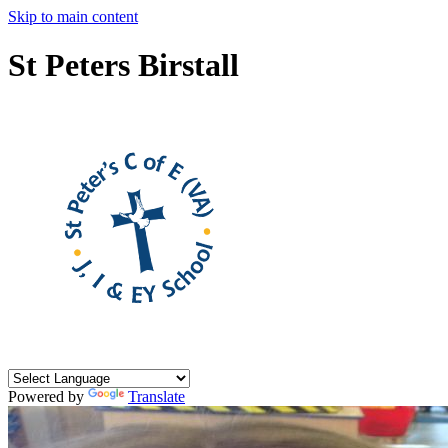
Skip to main content
St Peters Birstall
Powered by
Translate